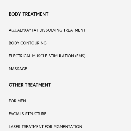
BODY TREATMENT
AQUALYXÂ® FAT DISSOLVING TREATMENT
BODY CONTOURING
ELECTRICAL MUSCLE STIMULATION (EMS)
MASSAGE
OTHER TREATMENT
FOR MEN
FACIALS STRUCTURE
LASER TREATMENT FOR PIGMENTATION