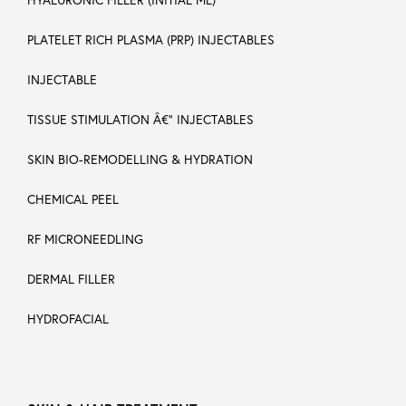
PLATELET RICH PLASMA (PRP) INJECTABLES
INJECTABLE
TISSUE STIMULATION Â€“ INJECTABLES
SKIN BIO-REMODELLING & HYDRATION
CHEMICAL PEEL
RF MICRONEEDLING
DERMAL FILLER
HYDROFACIAL