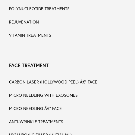
POLYNUCLEOTIDE TREATMENTS
REJUVENATION
VITAMIN TREATMENTS
FACE TREATMENT
CARBON LASER (HOLLYWOOD PEEL) Â€“ FACE
MICRO NEEDLING WITH EXOSOMES
MICRO NEEDLING Â€“ FACE
ANTI-WRINKLE TREATMENTS
HYALURONIC FILLER (INITIAL ML)