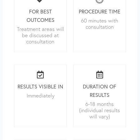
FOR BEST
PROCEDURE TIME
OUTCOMES
60 minutes with
consultation
Treatment areas will
be discussed at
consultation
RESULTS VISIBLE IN
DURATION OF
RESULTS
Immediately
6-18 months
(individual results
will vary)