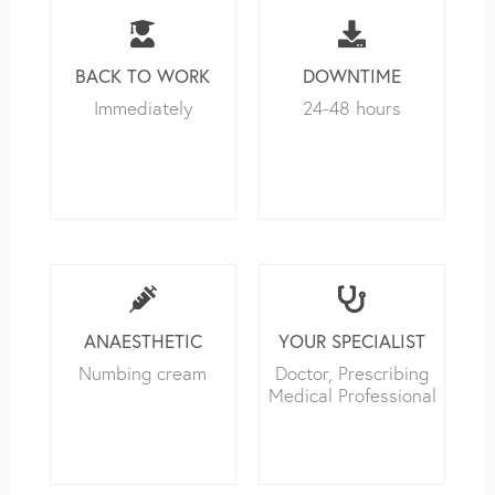
BACK TO WORK
DOWNTIME
Immediately
24-48 hours
ANAESTHETIC
YOUR SPECIALIST
Numbing cream
Doctor, Prescribing
Medical Professional