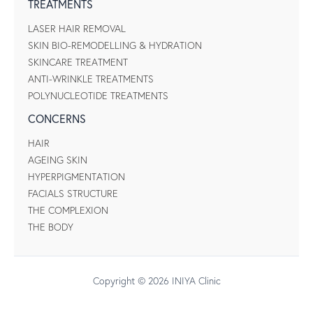
TREATMENTS
LASER HAIR REMOVAL
SKIN BIO-REMODELLING & HYDRATION
SKINCARE TREATMENT
ANTI-WRINKLE TREATMENTS
POLYNUCLEOTIDE TREATMENTS
CONCERNS
HAIR
AGEING SKIN
HYPERPIGMENTATION
FACIALS STRUCTURE
THE COMPLEXION
THE BODY
Copyright © 2026 INIYA Clinic