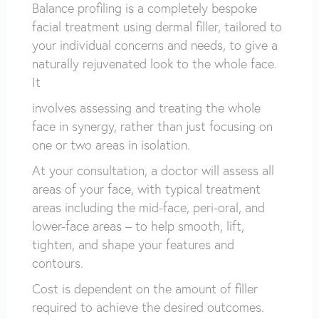
Balance profiling is a completely bespoke
facial treatment using dermal filler, tailored to
your individual concerns and needs, to give a
naturally rejuvenated look to the whole face.
It
involves assessing and treating the whole
face in synergy, rather than just focusing on
one or two areas in isolation.
At your consultation, a doctor will assess all
areas of your face, with typical treatment
areas including the mid-face, peri-oral, and
lower-face areas – to help smooth, lift,
tighten, and shape your features and
contours.
Cost is dependent on the amount of filler
required to achieve the desired outcomes.