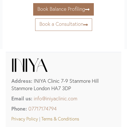
Book Balance Profiling
Book a Consultation
Address:
INIYA Clinic 7-9 Stanmore Hill
Stanmore London HA7 3DP
Email us:
info@iniyaclinic.com
Phone:
07717174794
Privacy Policy
|
Terms & Conditions