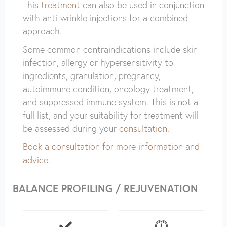
This
treatment
can also be used in conjunction
with anti-wrinkle injections for a combined
approach.
Some common contraindications include skin
infection, allergy or hypersensitivity to
ingredients, granulation, pregnancy,
autoimmune condition, oncology treatment,
and suppressed immune system. This is not a
full list, and your suitability for treatment will
be assessed during your
consultation
.
Book a consultation for more information and
advice.
BALANCE PROFILING / REJUVENATION