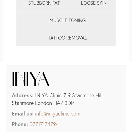
STUBBORN FAT
LOOSE SKIN
MUSCLE TONING
TATTOO REMOVAL
Address:
INIYA Clinic 7-9 Stanmore Hill
Stanmore London HA7 3DP
Email us:
info@iniyaclinic.com
Phone:
07717174794