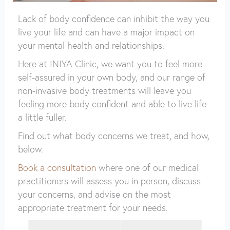
Lack of body confidence can inhibit the way you
live your life and can have a major impact on
your mental health and relationships.
Here at INIYA Clinic, we want you to feel more
self-assured in your own body, and our range of
non-invasive body treatments will leave you
feeling more body confident and able to live life
a little fuller.
Find out what body concerns we treat, and how,
below.
Book a consultation
where one of our medical
practitioners will assess you in person, discuss
your concerns, and advise on the most
appropriate treatment for your needs.