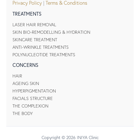
Privacy Policy
|
Terms & Conditions
TREATMENTS
LASER HAIR REMOVAL
SKIN BIO-REMODELLING & HYDRATION
SKINCARE TREATMENT
ANTI-WRINKLE TREATMENTS
POLYNUCLEOTIDE TREATMENTS
CONCERNS
HAIR
AGEING SKIN
HYPERPIGMENTATION
FACIALS STRUCTURE
THE COMPLEXION
THE BODY
Copyright © 2026 INIYA Clinic