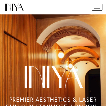
Skip
to
content
PREMIER AESTHETICS & LASER