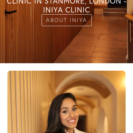
CLINIC IN STANMORE, LONDON -
INIYA CLINIC
ABOUT INIYA