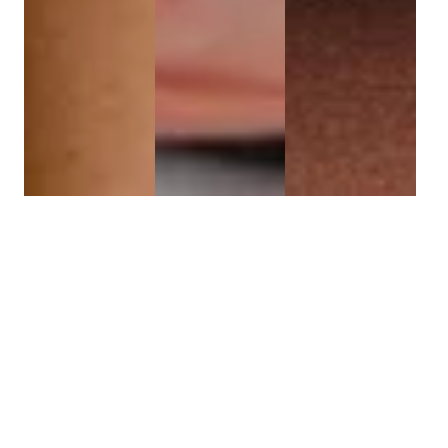
HYDROFACIAL
REJUVENATION
SKIN
HYDRATION