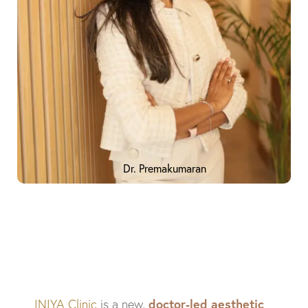
Dr. Premakumaran
doctor-led aesthetic
INIYA Clinic
is a new,