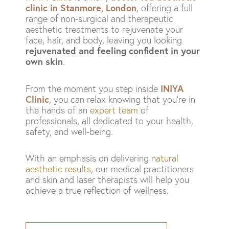
clinic in Stanmore, London
, offering a full
range of non-surgical and therapeutic
aesthetic treatments to rejuvenate your
face, hair, and body, leaving you looking
rejuvenated and feeling confident in your
own skin
.
INIYA
From the moment you step inside
Clinic
, you can relax knowing that you’re in
the hands of an
expert team
of
professionals, all dedicated to your health,
safety, and well-being.
With an emphasis on delivering
natural
aesthetic results
, our medical practitioners
and skin and laser therapists will help you
achieve a true reflection of wellness.