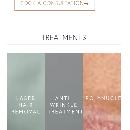
BOOK A CONSULTATION
TREATMENTS
LASER
ANTI-
POLYNUCLEOT
HAIR
WRINKLE
REMOVAL
TREATMENT