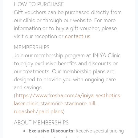
HOW TO PURCHASE
Gift vouchers can be purchased directly from
our clinic or through our website. For more
information or to buy a gift voucher, please
visit our reception or
contact us
.
MEMBERSHIPS
Join our membership program at INIYA Clinic
to enjoy exclusive benefits and discounts on
our treatments. Our membership plans are
designed to provide you with ongoing care
and savings.
(
https://www.fresha.com/a/iniya-aesthetics-
laser-clinic-stanmore-stanmore-hill-
ruqasbeh/paid-plans
)
ABOUT MEMBERSHIPS
Exclusive Discounts:
Receive special pricing