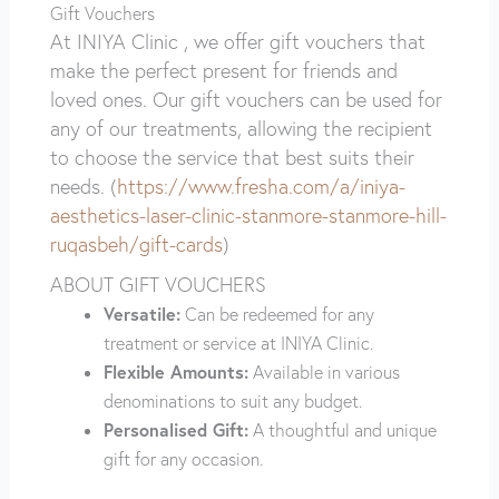
Gift Vouchers
At INIYA Clinic , we offer gift vouchers that
make the perfect present for friends and
loved ones. Our gift vouchers can be used for
any of our treatments, allowing the recipient
to choose the service that best suits their
needs. (
https://www.fresha.com/a/iniya-
aesthetics-laser-clinic-stanmore-stanmore-hill-
ruqasbeh/gift-cards
)
ABOUT GIFT VOUCHERS
Versatile:
Can be redeemed for any
treatment or service at INIYA Clinic.
Flexible Amounts:
Available in various
denominations to suit any budget.
Personalised Gift:
A thoughtful and unique
gift for any occasion.