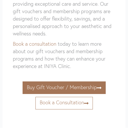
providing exceptional care and service. Our
gift vouchers and membership programs are
designed to offer flexibility, savings, and a
personalised approach to your aesthetic and
wellness needs.
Book a consultation
today to learn more
about our gift vouchers and membership
programs and how they can enhance your
experience at INIYA Clinic.
Buy Gift Voucher / Membership
Book a Consultation