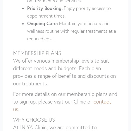
on treatments and services.
Priority Booking:
Enjoy priority access to
appointment times.
Ongoing Care:
Maintain your beauty and
wellness routine with regular treatments at a
reduced cost.
MEMBERSHIP PLANS
We offer various membership levels to suit
different needs and budgets. Each plan
provides a range of benefits and discounts on
our treatments.
For more details on our membership plans and
to sign up, please visit our Clinic or
contact
us
.
WHY CHOOSE US
At INIYA Clinic, we are committed to