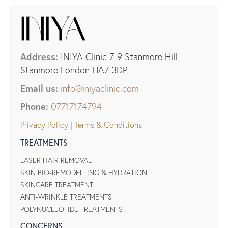
Address:
INIYA Clinic 7-9 Stanmore Hill
Stanmore London HA7 3DP
Email us:
info@iniyaclinic.com
Phone:
07717174794
Privacy Policy
|
Terms & Conditions
TREATMENTS
LASER HAIR REMOVAL
SKIN BIO-REMODELLING & HYDRATION
SKINCARE TREATMENT
ANTI-WRINKLE TREATMENTS
POLYNUCLEOTIDE TREATMENTS
CONCERNS