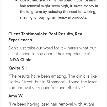
hair removal might seem high, it saves money in
the long term by reducing the need for waxing,
shaving, or buying hair removal products.
Client Testimonials: Real Results, Real
Experiences
Don’t just take our word for it – here’s what our
clients have to say about their experience at
INIYA Clinic
:
Kavita S.:
“The results have been amazing. The clinic is like
Harley Street, but in Stanmore! I found the laser
hair removal very pain-free and effective.”
Amy W.:
“I’ve been having laser hair removal with Avani