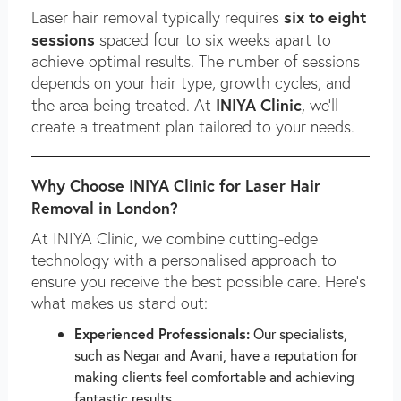
six to eight
Laser hair removal typically requires
sessions
spaced four to six weeks apart to
achieve optimal results. The number of sessions
depends on your hair type, growth cycles, and
INIYA Clinic
the area being treated. At
, we’ll
create a treatment plan tailored to your needs.
Why Choose INIYA Clinic for Laser Hair
Removal in London?
At INIYA Clinic, we combine cutting-edge
technology with a personalised approach to
ensure you receive the best possible care. Here’s
what makes us stand out:
Experienced Professionals:
Our specialists,
such as Negar and Avani, have a reputation for
making clients feel comfortable and achieving
fantastic results.