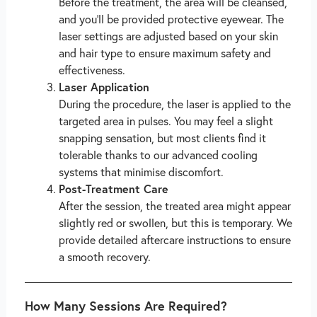
Before the treatment, the area will be cleansed,
and you’ll be provided protective eyewear. The
laser settings are adjusted based on your skin
and hair type to ensure maximum safety and
effectiveness.
Laser Application
During the procedure, the laser is applied to the
targeted area in pulses. You may feel a slight
snapping sensation, but most clients find it
tolerable thanks to our advanced cooling
systems that minimise discomfort.
Post-Treatment Care
After the session, the treated area might appear
slightly red or swollen, but this is temporary. We
provide detailed aftercare instructions to ensure
a smooth recovery.
How Many Sessions Are Required?