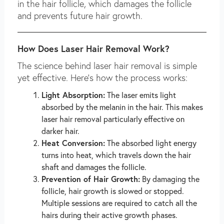
in the hair follicle, which damages the follicle
and prevents future hair growth.
How Does Laser Hair Removal Work?
The science behind laser hair removal is simple
yet effective. Here’s how the process works:
Light Absorption:
The laser emits light
absorbed by the melanin in the hair. This makes
laser hair removal particularly effective on
darker hair.
Heat Conversion:
The absorbed light energy
turns into heat, which travels down the hair
shaft and damages the follicle.
Prevention of Hair Growth:
By damaging the
follicle, hair growth is slowed or stopped.
Multiple sessions are required to catch all the
hairs during their active growth phases.