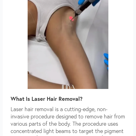
What Is Laser Hair Removal?
Laser hair removal is a cutting-edge, non-
invasive procedure designed to remove hair from
various parts of the body. The procedure uses
concentrated light beams to target the pigment