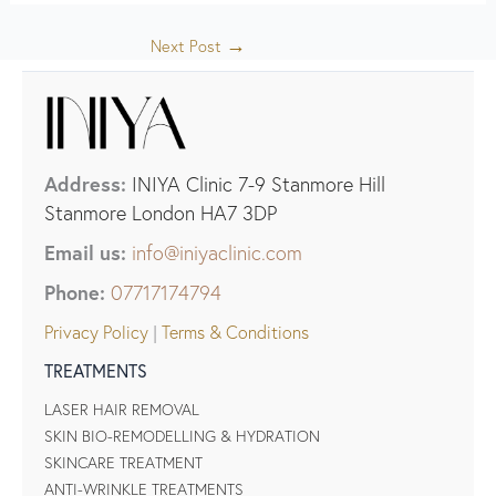
→
Next Post
Address:
INIYA Clinic 7-9 Stanmore Hill
Stanmore London HA7 3DP
Email us:
info@iniyaclinic.com
Phone:
07717174794
Privacy Policy
|
Terms & Conditions
TREATMENTS
LASER HAIR REMOVAL
SKIN BIO-REMODELLING & HYDRATION
SKINCARE TREATMENT
ANTI-WRINKLE TREATMENTS