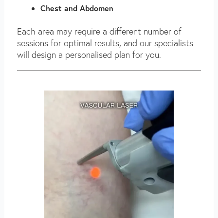
Chest and Abdomen
Each area may require a different number of
sessions for optimal results, and our specialists
will design a personalised plan for you.