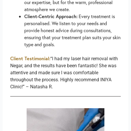
our expertise, but for the warm, professional
atmosphere we create.
Client-Centric Approach:
Every treatment is
personalised. We listen to your needs and
provide honest advice during consultations,
ensuring that your treatment plan suits your skin
type and goals.
Client Testimonial:
“I had my laser hair removal with
Negar, and the results have been fantastic! She was
attentive and made sure I was comfortable
throughout the process. Highly recommend INIYA
Clinic!” – Natasha R.