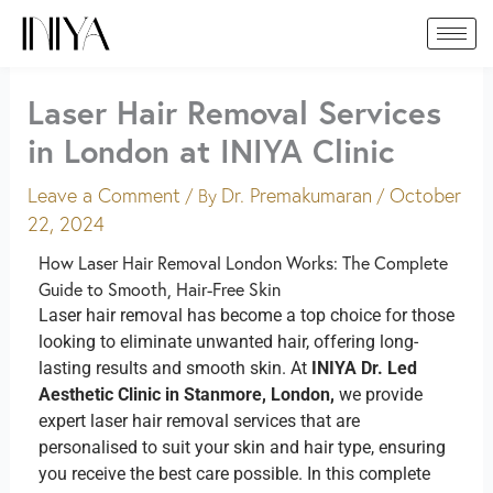
Skip
to
content
Laser Hair Removal Services
in London at INIYA Clinic
Leave a Comment
Dr. Premakumaran
October
/ By
/
22, 2024
How Laser Hair Removal London Works: The Complete
Guide to Smooth, Hair-Free Skin
Laser hair removal has become a top choice for those
looking to eliminate unwanted hair, offering long-
lasting results and smooth skin. At
INIYA Dr. Led
Aesthetic Clinic in Stanmore, London,
we provide
expert laser hair removal services that are
personalised to suit your skin and hair type, ensuring
you receive the best care possible. In this complete