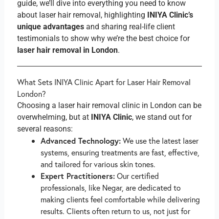
guide, we’ll dive into everything you need to know
about laser hair removal, highlighting
INIYA Clinic’s
unique advantages
and sharing real-life client
testimonials to show why we’re the best choice for
laser hair removal in London
.
What Sets INIYA Clinic Apart for Laser Hair Removal
London?
Choosing a laser hair removal clinic in London can be
overwhelming, but at
INIYA Clinic
, we stand out for
several reasons:
Advanced Technology:
We use the latest laser
systems, ensuring treatments are fast, effective,
and tailored for various skin tones.
Expert Practitioners:
Our certified
professionals, like Negar, are dedicated to
making clients feel comfortable while delivering
results. Clients often return to us, not just for