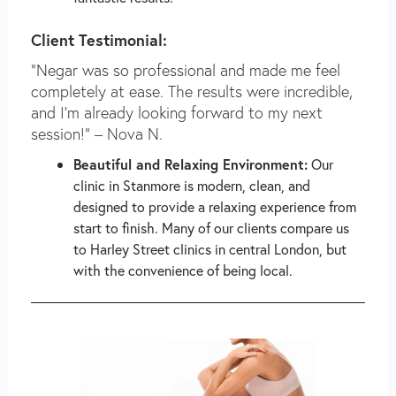
Client Testimonial:
“Negar was so professional and made me feel
completely at ease. The results were incredible,
and I’m already looking forward to my next
session!” – Nova N.
Beautiful and Relaxing Environment:
Our
clinic in Stanmore is modern, clean, and
designed to provide a relaxing experience from
start to finish. Many of our clients compare us
to Harley Street clinics in central London, but
with the convenience of being local.