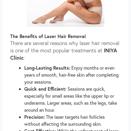
The Benefits of Laser Hair Removal
There are several reasons why laser hair removal
INIYA
is one of the most popular treatments at
Clinic
:
Long-Lasting Results:
Enjoy months or even
years of smooth, hair-free skin after completing
your sessions.
Quick and Efficient:
Sessions are quick,
especially for small areas like the upper lip or
underarms. Larger areas, such as the legs, take
around an hour.
Precision:
The laser targets hair follicles
without affecting the surrounding skin.
Cost-Effective:
While the upfront cost of laser