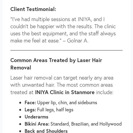
Client Testimonial:
“I’ve had multiple sessions at INIYA, and I
couldn’t be happier with the results. The clinic
uses the best equipment, and the staff always
make me feel at ease.” – Golnar A.
Common Areas Treated by Laser Hair
Removal
Laser hair removal can target nearly any area
with unwanted hair. The most common areas
INIYA Clinic in Stanmore
treated at
include:
Face:
Upper lip, chin, and sideburns
Legs:
Full legs, half legs
Underarms
Bikini Area:
Standard, Brazilian, and Hollywood
Back and Shoulders