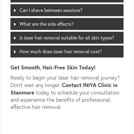
Can I shave between sessions?
What are the side effects?
Is laser hair removal suitable for all skin types?
How much does laser hair removal cost?
Get Smooth, Hair-Free Skin Today!
Ready to begin your laser hair removal journey?
Contact INIYA Clinic in
Don’t wait any longer.
Stanmore
today to schedule your consultation
and experience the benefits of professional,
effective hair removal.
PRIVACY POLICY FOR INIYA CLINIC