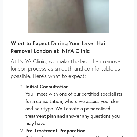
What to Expect During Your Laser Hair
Removal London at INIYA Clinic
At INIYA Clinic, we make the laser hair removal
london process as smooth and comfortable as
possible. Here’s what to expect:
Initial Consultation
You’ll meet with one of our certified specialists
for a consultation, where we assess your skin
and hair type. We’ll create a personalised
treatment plan and answer any questions you
may have.
Pre-Treatment Preparation