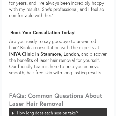
for years, and I’ve always been incredibly happy
with my results. She’s professional, and I feel so
comfortable with her.”
Book Your Consultation Today!
Are you ready to say goodbye to unwanted
hair? Book a consultation with the experts at
INIYA Clinic in Stanmore, London,
and discover
the benefits of laser hair removal for yourself.
Our friendly team is here to help you achieve
smooth, hair-free skin with long-lasting results.
FAQs: Common Questions About
Laser Hair Removal
How long does each session take?